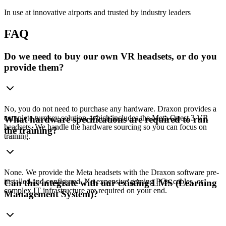
In use at innovative airports and trusted by industry leaders
FAQ
Do we need to buy our own VR headsets, or do you
provide them?
No, you do not need to purchase any hardware. Draxon provides a
complete turnkey solution, which includes the Meta Quest 3 VR
What hardware specifications are required to run
headsets. We handle the hardware sourcing so you can focus on
the training?
training.
None. We provide the Meta headsets with the Draxon software pre-
installed and configured. No expensive gaming PCs, cables, or
Can this integrate with our existing LMS (Learning
complex IT infrastructure are required on your end.
Management System)?