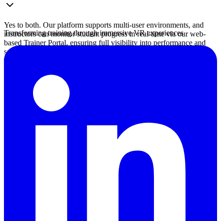
Yes to both. Our platform supports multi-user environments, and
Transforming training through immersive VR experiences
instructors can monitor student progress in real-time via our web-
based Trainer Portal, ensuring full visibility into performance and
safety compliance.