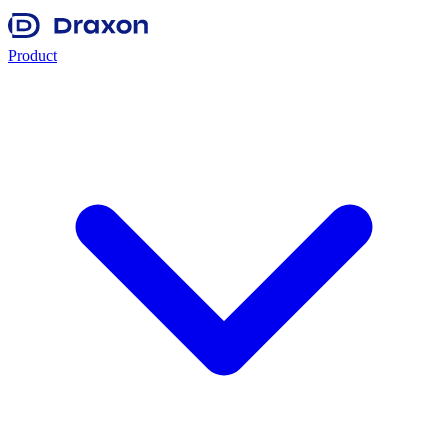
Product