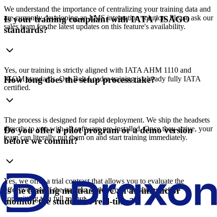
We understand the importance of centralizing your training data and
are currently developing an LMS integration solution. Please ask our
Is your training compliant with IATA / ISAGO
sales team for the latest updates on this feature's availability.
standards?
Yes, our training is strictly aligned with IATA AHM 1110 and
IGOM standards. Our Belt Loader training is already fully IATA
How long does the setup process take?
certified.
The process is designed for rapid deployment. We ship the headsets
directly to you with all software pre-installed. Once they arrive, your
Do you offer a pilot program or a demo version
team can literally put them on and start training immediately.
before we commit?
Yes, we offer a trial contract that allows you to evaluate the
effectiveness of the training within your operations before
Is the training multi-user? Can an instructor
committing to a full rollout.
monitor the student in real-time?