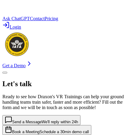
Ask ChatGPT
Contact
Pricing
Login
Get a Demo
Let's talk
Ready to see how Draxon's VR Trainings can help your ground
handling teams train safer, faster and more efficient? Fill out the
form and we will be in touch as soon as possible!
Send a Message
We'll reply within 24h
Book a Meeting
Schedule a 30min demo call